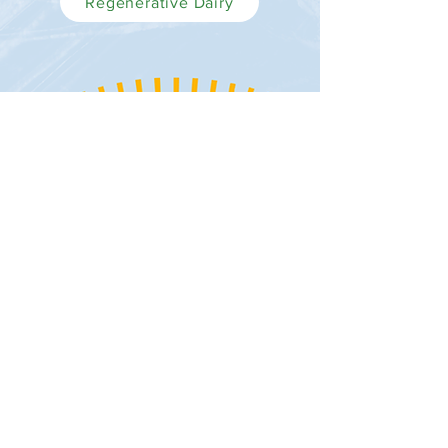
Regenerative Dairy
©2026 GRAZEFUL®
Contact Us
FAQs
Privacy Policy
Terms of Use