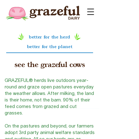
better for the herd
better for the planet
see the
grazeful cows
GRAZEFUL® herds live outdoors year-
round and graze open pastures everyday
the weather allows. After milking, the land
is their home, not the barn. 90% of their
feed comes from grazed and cut
grasses.
On the pastures and beyond, our farmers
adopt 3rd party animal welfare standards