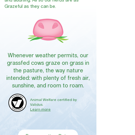
and auditing. All so our herds are as
Grazeful as they can be.
Whenever weather permits, our
grassfed cows graze on grass in
the pasture, the way nature
intended: with plenty of fresh air,
sunshine, and room to roam.
Animal Welfare certified by
Validus.
Learn more